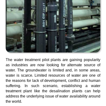
The water treatment pilot plants are gaining popularity
as industries are now looking for alternate source of
water. The groundwater is limited and, in some areas,
water is scarce. Limited resources of water are one of
the reasons for lack of development, conflict and human
suffering. In such scenario, establishing a water
treatment plant like the desalination plants can help
address the underlying issue of water availability around
the world.