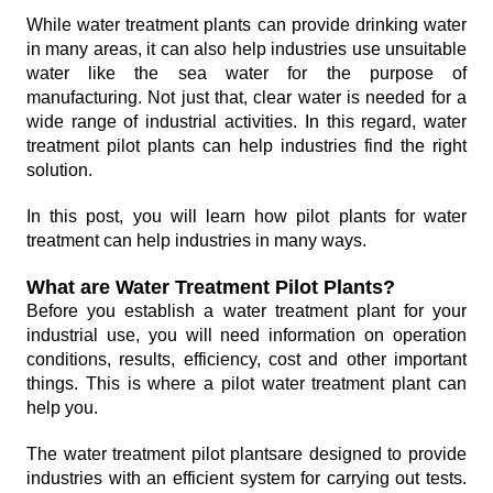
While water treatment plants can provide drinking water
in many areas, it can also help industries use unsuitable
water like the sea water for the purpose of
manufacturing. Not just that, clear water is needed for a
wide range of industrial activities. In this regard, water
treatment pilot plants can help industries find the right
solution.
In this post, you will learn how pilot plants for water
treatment can help industries in many ways.
What are Water Treatment Pilot Plants?
Before you establish a water treatment plant for your
industrial use, you will need information on operation
conditions, results, efficiency, cost and other important
things. This is where a pilot water treatment plant can
help you.
The water treatment pilot plantsare designed to provide
industries with an efficient system for carrying out tests.