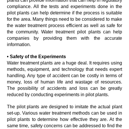
plants can provide information that can help in regulatory
compliance. All the tests and experiments done in the
pilot plants can help determine if the process is suitable
for the area. Many things need to be considered to make
the water treatment process efficient as well as safe for
the community. Water treatment pilot plants can help
companies by providing them with the accurate
information.
• Safety of the Experiments
Water treatment plants are a huge deal. It requires using
methods, equipment, and technology that needs expert
handling. Any type of accident can be costly in terms of
money, loss of human life and wastage of resources.
The possibility of accidents and loss can be greatly
reduced by conducting experiments in pilot plants.
The pilot plants are designed to imitate the actual plant
set-up. Various water treatment methods can be used in
pilot plants to determine how effective they are. At the
same time, safety concerns can be addressed to find the