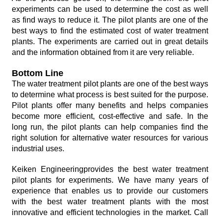
experiments can be used to determine the cost as well
as find ways to reduce it. The pilot plants are one of the
best ways to find the estimated cost of water treatment
plants. The experiments are carried out in great details
and the information obtained from it are very reliable.
Bottom Line
The water treatment pilot plants are one of the best ways
to determine what process is best suited for the purpose.
Pilot plants offer many benefits and helps companies
become more efficient, cost-effective and safe. In the
long run, the pilot plants can help companies find the
right solution for alternative water resources for various
industrial uses.
Keiken Engineeringprovides the best water treatment
pilot plants for experiments. We have many years of
experience that enables us to provide our customers
with the best water treatment plants with the most
innovative and efficient technologies in the market. Call