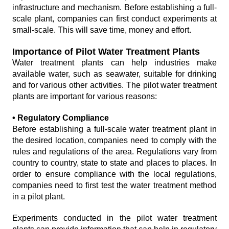
infrastructure and mechanism. Before establishing a full-
scale plant, companies can first conduct experiments at
small-scale. This will save time, money and effort.
Importance of Pilot Water Treatment Plants
Water treatment plants can help industries make
available water, such as seawater, suitable for drinking
and for various other activities. The pilot water treatment
plants are important for various reasons:
• Regulatory Compliance
Before establishing a full-scale water treatment plant in
the desired location, companies need to comply with the
rules and regulations of the area. Regulations vary from
country to country, state to state and places to places. In
order to ensure compliance with the local regulations,
companies need to first test the water treatment method
in a pilot plant.
Experiments conducted in the pilot water treatment