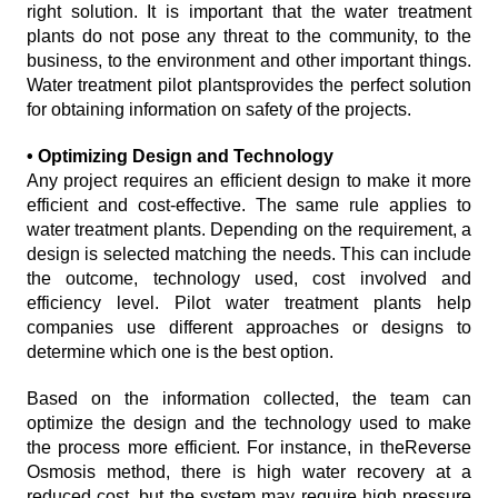
right solution. It is important that the water treatment
plants do not pose any threat to the community, to the
business, to the environment and other important things.
Water treatment pilot plantsprovides the perfect solution
for obtaining information on safety of the projects.
• Optimizing Design and Technology
Any project requires an efficient design to make it more
efficient and cost-effective. The same rule applies to
water treatment plants. Depending on the requirement, a
design is selected matching the needs. This can include
the outcome, technology used, cost involved and
efficiency level. Pilot water treatment plants help
companies use different approaches or designs to
determine which one is the best option.
Based on the information collected, the team can
optimize the design and the technology used to make
the process more efficient. For instance, in theReverse
Osmosis method, there is high water recovery at a
reduced cost, but the system may require high pressure