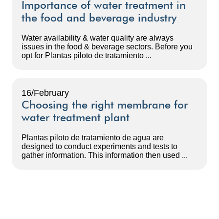
Importance of water treatment in
the food and beverage industry
Water availability & water quality are always
issues in the food & beverage sectors. Before you
opt for Plantas piloto de tratamiento ...
16/February
Choosing the right membrane for
water treatment plant
Plantas piloto de tratamiento de agua are
designed to conduct experiments and tests to
gather information. This information then used ...