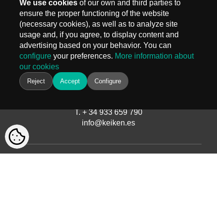
We use cookies
of our own and third parties to
ensure the proper functioning of the website
(necessary cookies), as well as to analyze site
MADRID
usage and, if you agree, to display content and
Carr. Fuencarral 3, Edif 4
advertising based on your behavior. You can
28108 Alcobendas, Madrid
configure
your preferences.
More information about
T.
+ 34 910 577 254
our cookies
info@keiken.es
BARCELONA
Reject
Accept
Configure
Avinguda del Castell de Barberà, 9
08210 Barberà del Vallès, Barcelona
T. + 34 933 659 790
info@keiken.es