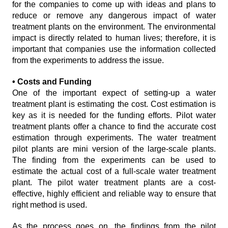
for the companies to come up with ideas and plans to
reduce or remove any dangerous impact of water
treatment plants on the environment. The environmental
impact is directly related to human lives; therefore, it is
important that companies use the information collected
from the experiments to address the issue.
• Costs and Funding
One of the important expect of setting-up a water
treatment plant is estimating the cost. Cost estimation is
key as it is needed for the funding efforts. Pilot water
treatment plants offer a chance to find the accurate cost
estimation through experiments. The water treatment
pilot plants are mini version of the large-scale plants.
The finding from the experiments can be used to
estimate the actual cost of a full-scale water treatment
plant. The pilot water treatment plants are a cost-
effective, highly efficient and reliable way to ensure that
right method is used.
As the process goes on, the findings from the pilot