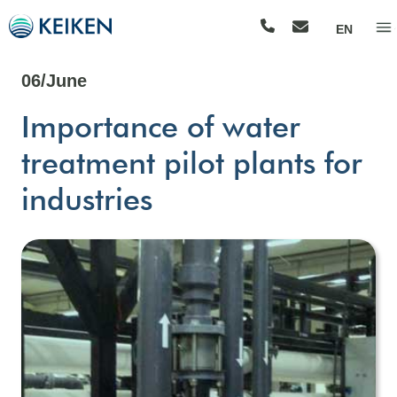
EN
06/June
Importance of water
treatment pilot plants for
industries