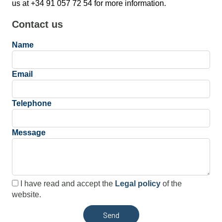
us at +34 91 057 72 54 for more information.
Contact us
Name
Email
Telephone
Message
I have read and accept the
Legal policy
of the
website.