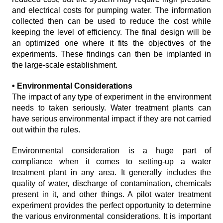
and electrical costs for pumping water. The information
collected then can be used to reduce the cost while
keeping the level of efficiency. The final design will be
an optimized one where it fits the objectives of the
experiments. These findings can then be implanted in
the large-scale establishment.
• Environmental Considerations
The impact of any type of experiment in the environment
needs to taken seriously. Water treatment plants can
have serious environmental impact if they are not carried
out within the rules.
Environmental consideration is a huge part of
compliance when it comes to setting-up a water
treatment plant in any area. It generally includes the
quality of water, discharge of contamination, chemicals
present in it, and other things. A pilot water treatment
experiment provides the perfect opportunity to determine
the various environmental considerations. It is important