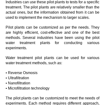
Industries can use these pilot plants to tests for a specific
treatment. The pilot plants are relatively smaller than the
actual ones, but the information obtained from it can be
used to implement the mechanism to larger scales.
Pilot plants can be customized as per the needs. They
are highly efficient, cost-effective and one of the best
methods. Several industries have been using the pilot
water treatment plants for conducting various
experiments.
Water treatment pilot plants can be used for various
water treatment methods, such as:
• Reverse Osmosis
• Ultrafiltration
• Nanofiltration
• Microfiltration technology
The pilot plants can be customized to meet the needs of
experiments. Each method requires different approach,