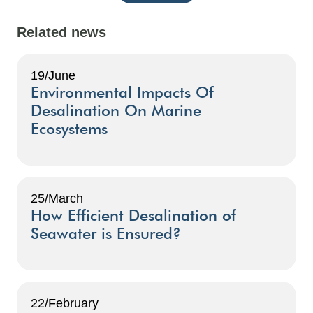
Related news
19/June
Environmental Impacts Of
Desalination On Marine
Ecosystems
25/March
How Efficient Desalination of
Seawater is Ensured?
22/February