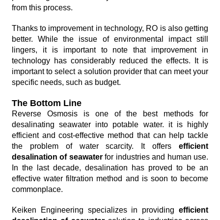
from this process.
Thanks to improvement in technology, RO is also getting
better. While the issue of environmental impact still
lingers, it is important to note that improvement in
technology has considerably reduced the effects. It is
important to select a solution provider that can meet your
specific needs, such as budget.
The Bottom Line
Reverse Osmosis is one of the best methods for
desalinating seawater into potable water. it is highly
efficient and cost-effective method that can help tackle
the problem of water scarcity. It offers
efficient
desalination of seawater
for industries and human use.
In the last decade, desalination has proved to be an
effective water filtration method and is soon to become
commonplace.
Keiken Engineering specializes in providing
efficient