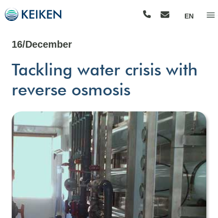
EN
16/December
Tackling water crisis with
reverse osmosis