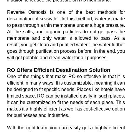
Reverse Osmosis is one of the best methods for
desalination of seawater. In this method, water is made
to pass through a thin membrane under a huge pressure.
All the salts, and organic particles do not get pass the
membrane and only water is allowed to pass. As a
result, you get clean and purified water. The water further
goes through purification process before. In the end, you
will get potable and clean water for all purposes.
RO Offers Efficient Desalination Solution
One of the things that make RO so effective is that it is
efficient in many ways. It is customizable, meaning it can
be designed to fit specific needs. Places like hotels have
limited space. RO can be installed easily in such places.
It can be customized to fit the needs of each place. This
makes it a highly efficient as well as cost-effective option
for businesses and industries.
With the right team, you can easily get a highly efficient