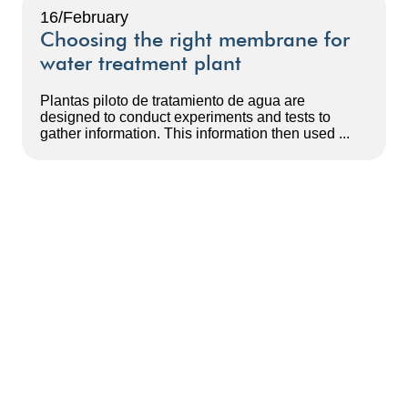
16/February
Choosing the right membrane for
water treatment plant
Plantas piloto de tratamiento de agua are
designed to conduct experiments and tests to
gather information. This information then used ...