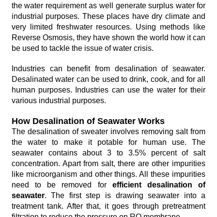
the water requirement as well generate surplus water for
industrial purposes. These places have dry climate and
very limited freshwater resources. Using methods like
Reverse Osmosis, they have shown the world how it can
be used to tackle the issue of water crisis.
Industries can benefit from desalination of seawater.
Desalinated water can be used to drink, cook, and for all
human purposes. Industries can use the water for their
various industrial purposes.
How Desalination of Seawater Works
The desalination of sweater involves removing salt from
the water to make it potable for human use. The
seawater contains about 3 to 3.5% percent of salt
concentration. Apart from salt, there are other impurities
like microorganism and other things. All these impurities
need to be removed for
efficient desalination of
seawater
. The first step is drawing seawater into a
treatment tank. After that, it goes through pretreatment
filtration to reduce the pressure on RO membrane.