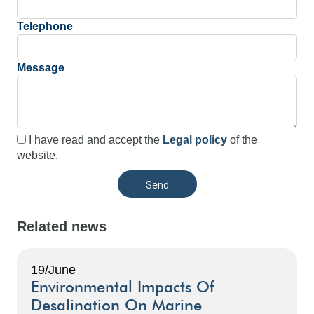
Telephone
Message
I have read and accept the
Legal policy
of the
website.
Related news
19/June
Environmental Impacts Of
Desalination On Marine