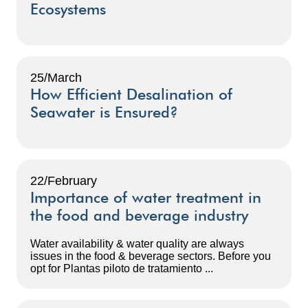
Ecosystems
25/March
How Efficient Desalination of
Seawater is Ensured?
22/February
Importance of water treatment in
the food and beverage industry
Water availability & water quality are always
issues in the food & beverage sectors. Before you
opt for Plantas piloto de tratamiento ...