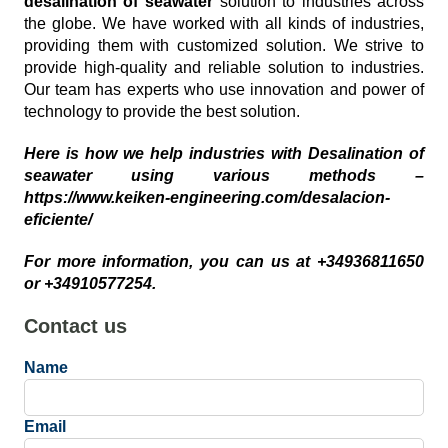
desalination of seawater
solution to industries across
the globe. We have worked with all kinds of industries,
providing them with customized solution. We strive to
provide high-quality and reliable solution to industries.
Our team has experts who use innovation and power of
technology to provide the best solution.
Here is how we help industries with Desalination of
seawater using various methods –
https://www.keiken-engineering.com/desalacion-
eficiente/
For more information, you can us at +34936811650
or +34910577254.
Contact us
Name
Email