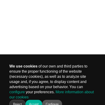
We use cookies
of our own and third parties to
ensure the proper functioning of the website
(necessary cookies), as well as to analyze site
MADRID
usage and, if you agree, to display content and
Carr. Fuencarral 3, Edif 4
advertising based on your behavior. You can
28108 Alcobendas, Madrid
configure
your preferences.
More information about
T.
+ 34 910 577 254
our cookies
info@keiken.es
BARCELONA
Reject
Accept
Configure