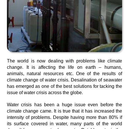
The world is now dealing with problems like climate
change. It is affecting the life on earth – humans,
animals, natural resources etc. One of the results of
climate change of water crisis. Desalination of seawater
has emerged as one of the best solutions for tacking the
issue of water crisis across the globe.
Water crisis has been a huge issue even before the
climate change came. It is true that it has increased the
intensity of problems. Despite having more than 80% if
its surface covered in water, many parts of the world