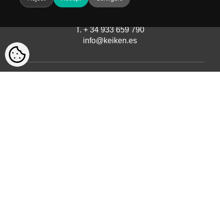
Avinguda del Castell de Barberà, 9
08210 Barberà del Vallès, Barcelona
T. + 34 933 659 790
info@keiken.es