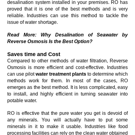
desalination system installed in your premises. RO has
proved that it is one of the best methods and is very
reliable. Industries can use this method to tackle the
issue of water shortage.
Read More: Why Desalination of Seawater by
Reverse Osmosis Is the Best Option?
Saves time and Cost
Compared to other methods of water filtration, Reverse
Osmosis is more efficient and cost-effective. Industries
can use pilot
water treatment plants
to determine which
methods work for them. In most of the cases, RO
emerges as the best method. It is less complicated, easy
to install, and highly efficient in turning seawater into
potable water.
RO is effective that the pure water you get is devoid of
any minerals. You will actually have to put some
minerals in it to make it usable. Industries like food
processing facilities can rely on the clean water obtained