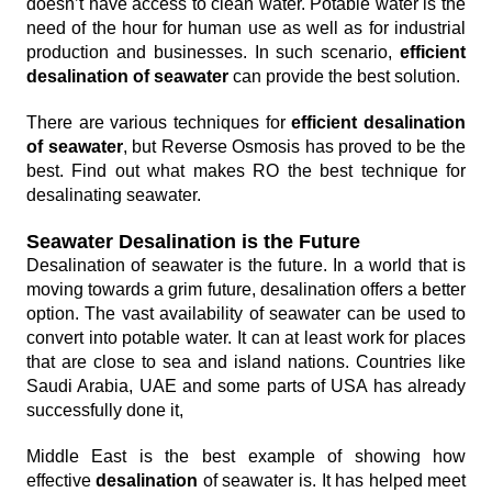
doesn’t have access to clean water. Potable water is the
need of the hour for human use as well as for industrial
production and businesses. In such scenario,
efficient
desalination of seawater
can provide the best solution.
There are various techniques for
efficient desalination
of seawater
, but Reverse Osmosis has proved to be the
best. Find out what makes RO the best technique for
desalinating seawater.
Seawater Desalination is the Future
Desalination of seawater is the future. In a world that is
moving towards a grim future, desalination offers a better
option. The vast availability of seawater can be used to
convert into potable water. It can at least work for places
that are close to sea and island nations. Countries like
Saudi Arabia, UAE and some parts of USA has already
successfully done it,
Middle East is the best example of showing how
effective
desalination
of seawater is. It has helped meet