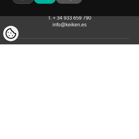
Avinguda del Castell de Barberà, 9
08210 Barberà del Vallès, Barcelona
T. + 34 933 659 790
info@keiken.es