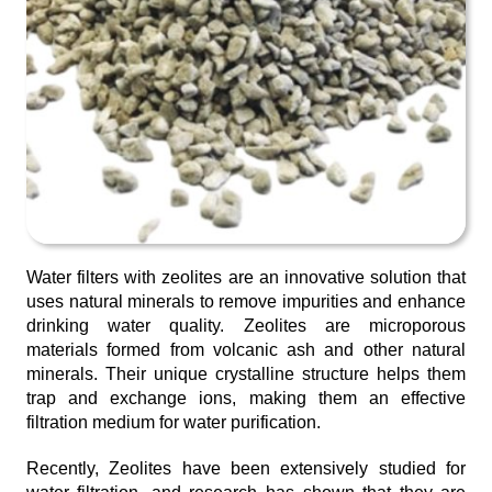
Water filters with zeolites are an innovative solution that
uses natural minerals to remove impurities and enhance
drinking water quality. Zeolites are microporous
materials formed from volcanic ash and other natural
minerals. Their unique crystalline structure helps them
trap and exchange ions, making them an effective
filtration medium for water purification.
Recently, Zeolites have been extensively studied for