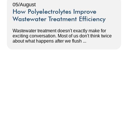
05/August
How Polyelectrolytes Improve
Wastewater Treatment Efficiency
Wastewater treatment doesn't exactly make for
exciting conversation. Most of us don't think twice
about what happens after we flush ...