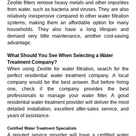
Zeolite filters remove heavy metals and other impurities
from water, such as bacteria and viruses. They are also
relatively inexpensive compared to other water filtration
systems, making them an affordable option for many
households. They also have a long lifespan and
demand very little maintenance, another cost-saving
advantage.
What Should You See When Selecting a Water
Treatment Company?
When using Zeolite for water filtration, search for the
perfect residential water treatment company. A local
company would be the best answer. But before hiring
one, check if the company provides the best
professionals to manage your water filter. A good
residential water treatment provider will deliver the most
detailed installation, excellent after-sales service, and
years of assistance.
Certified Water Treatment Specialists
A reputed service provider will have a certified water