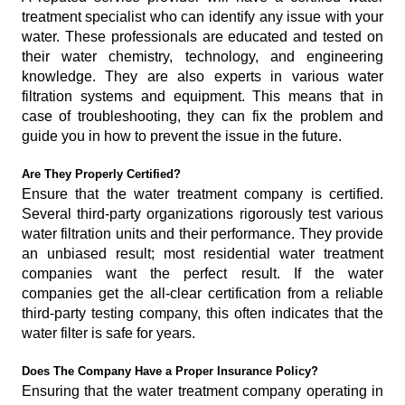
treatment specialist who can identify any issue with your
water. These professionals are educated and tested on
their water chemistry, technology, and engineering
knowledge. They are also experts in various water
filtration systems and equipment. This means that in
case of troubleshooting, they can fix the problem and
guide you in how to prevent the issue in the future.
Are They Properly Certified?
Ensure that the water treatment company is certified.
Several third-party organizations rigorously test various
water filtration units and their performance. They provide
an unbiased result; most residential water treatment
companies want the perfect result. If the water
companies get the all-clear certification from a reliable
third-party testing company, this often indicates that the
water filter is safe for years.
Does The Company Have a Proper Insurance Policy?
Ensuring that the water treatment company operating in