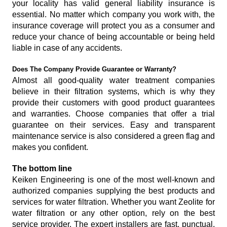
your locality has valid general liability insurance is
essential. No matter which company you work with, the
insurance coverage will protect you as a consumer and
reduce your chance of being accountable or being held
liable in case of any accidents.
Does The Company Provide Guarantee or Warranty?
Almost all good-quality water treatment companies
believe in their filtration systems, which is why they
provide their customers with good product guarantees
and warranties. Choose companies that offer a trial
guarantee on their services. Easy and transparent
maintenance service is also considered a green flag and
makes you confident.
The bottom line
Keiken Engineering is one of the most well-known and
authorized companies supplying the best products and
services for water filtration. Whether you want Zeolite for
water filtration or any other option, rely on the best
service provider. The expert installers are fast, punctual,