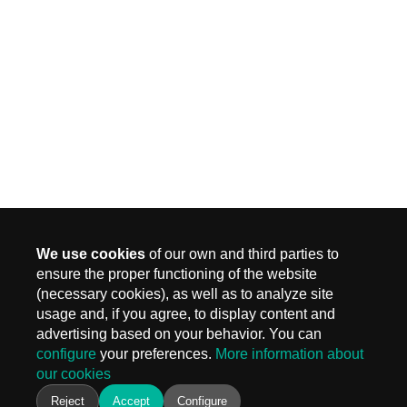
We use cookies
of our own and third parties to
ensure the proper functioning of the website
(necessary cookies), as well as to analyze site
MADRID
usage and, if you agree, to display content and
Carr. Fuencarral 3, Edif 4
advertising based on your behavior. You can
28108 Alcobendas, Madrid
configure
your preferences.
More information about
T.
+ 34 910 577 254
our cookies
info@keiken.es
BARCELONA
Reject
Accept
Configure