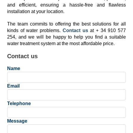
and efficient, ensuring a hassle-free and flawless
installation at your location.
The team commits to offering the best solutions for all
kinds of water problems.
Contact us
at + 34 910 577
254, and we will be happy to help you find a suitable
water treatment system at the most affordable price.
Contact us
Name
Email
Telephone
Message