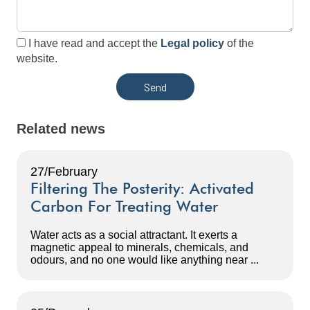
I have read and accept the
Legal policy
of the
website.
Related news
27/February
Filtering The Posterity: Activated
Carbon For Treating Water
Water acts as a social attractant. It exerts a
magnetic appeal to minerals, chemicals, and
odours, and no one would like anything near ...