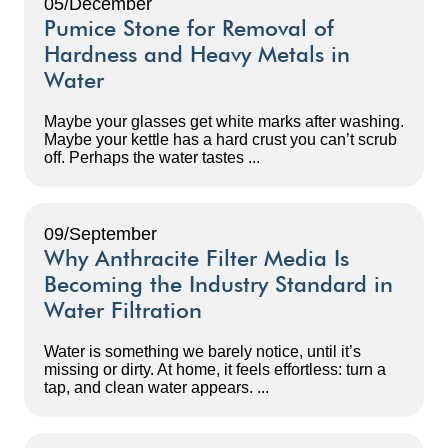
05/December
Pumice Stone for Removal of
Hardness and Heavy Metals in
Water
Maybe your glasses get white marks after washing.
Maybe your kettle has a hard crust you can’t scrub
off. Perhaps the water tastes ...
09/September
Why Anthracite Filter Media Is
Becoming the Industry Standard in
Water Filtration
Water is something we barely notice, until it’s
missing or dirty. At home, it feels effortless: turn a
tap, and clean water appears. ...