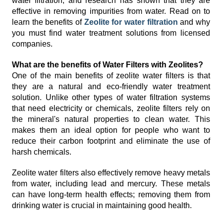
water filtration, and research has shown that they are
effective in removing impurities from water. Read on to
learn the benefits of
Zeolite for water filtration
and why
you must find water treatment solutions from licensed
companies.
What are the benefits of Water Filters with Zeolites?
One of the main benefits of zeolite water filters is that
they are a natural and eco-friendly water treatment
solution. Unlike other types of water filtration systems
that need electricity or chemicals, zeolite filters rely on
the mineral's natural properties to clean water. This
makes them an ideal option for people who want to
reduce their carbon footprint and eliminate the use of
harsh chemicals.
Zeolite water filters also effectively remove heavy metals
from water, including lead and mercury. These metals
can have long-term health effects; removing them from
drinking water is crucial in maintaining good health.