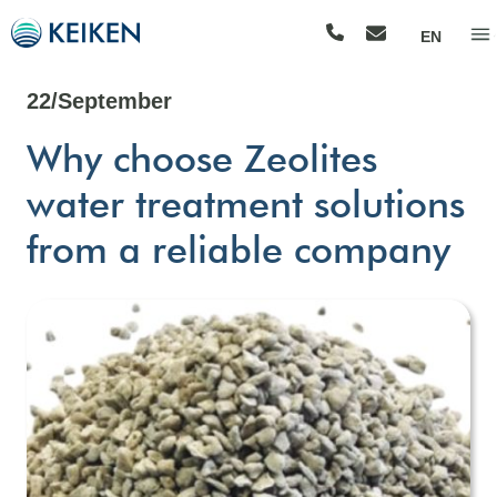
EN
22/September
Why choose Zeolites
water treatment solutions
from a reliable company