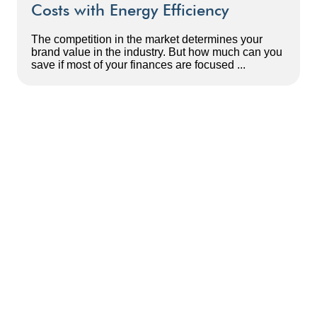
Costs with Energy Efficiency
The competition in the market determines your
brand value in the industry. But how much can you
save if most of your finances are focused ...