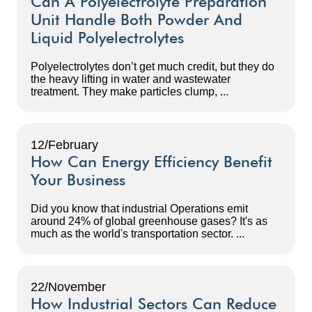
Can A Polyelectrolyte Preparation
Unit Handle Both Powder And
Liquid Polyelectrolytes
Polyelectrolytes don’t get much credit, but they do
the heavy lifting in water and wastewater
treatment. They make particles clump, ...
12/February
How Can Energy Efficiency Benefit
Your Business
Did you know that industrial Operations emit
around 24% of global greenhouse gases? It's as
much as the world's transportation sector. ...
22/November
How Industrial Sectors Can Reduce