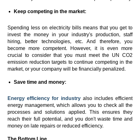
Keep competing in the market:
Spending less on electricity bills means that you get to
invest the money in your industry's production, staff
hiring, better technologies, etc. And therefore, you
become more competent. However, it is even more
crucial to consider that you must meet the UN CO2
emission reduction targets to continue competing in the
market, or your company will be financially penalized.
Save time and money:
Energy efficiency for industry
also includes efficient
energy management, which allows you to check all the
processes and solutions applied. This ensures they
reach their full potential, and you don't waste time and
money on late repairs or reduced efficiency.
The Bottom Line