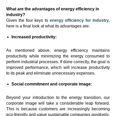
What are the advantages of energy efficiency in
industry?
Given the four keys to
energy efficiency for industry
,
here is a final look at what its advantages are:
Increased productivity:
As mentioned above, energy efficiency maintains
productivity while minimizing the energy consumed to
perform industrial processes. If done correctly, the goal is
improved performance, which will increase productivity
to its peak and eliminate unnecessary expenses.
Social commitment and corporate image:
Beyond your introduction to the energy transition, our
corporate image will take a considerable leap forward.
This is because customers are increasingly becoming
eco-friendly and value sustainable companies positively.