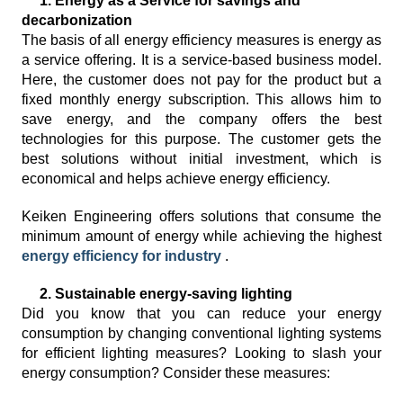
1. Energy as a Service for savings and
decarbonization
The basis of all energy efficiency measures is energy as
a service offering. It is a service-based business model.
Here, the customer does not pay for the product but a
fixed monthly energy subscription. This allows him to
save energy, and the company offers the best
technologies for this purpose. The customer gets the
best solutions without initial investment, which is
economical and helps achieve energy efficiency.
Keiken Engineering offers solutions that consume the
minimum amount of energy while achieving the highest
energy efficiency for industry
.
2. Sustainable energy-saving lighting
Did you know that you can reduce your energy
consumption by changing conventional lighting systems
for efficient lighting measures? Looking to slash your
energy consumption? Consider these measures: