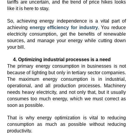
tariffs are uncertain, and the trend of price hikes looks
like it is here to stay.
So, achieving energy independence is a vital part of
achieving
energy efficiency for industry
. You reduce
electricity consumption, get the benefits of renewable
sources, and manage your energy while cutting down
your bill.
4. Optimizing industrial processes is a need
The primary energy consumption in businesses is not
because of lighting but only in tertiary sector companies.
The maximum energy consumption is in industrial,
operational, and all production processes. Machinery
needs heavy electricity, and not only that, but it usually
consumes too much energy, which we must correct as
soon as possible.
That is why energy optimization is vital to reducing
consumption as much as possible without reducing
productivity.