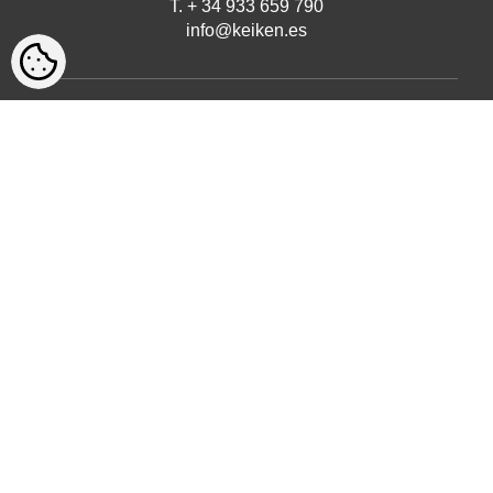
T. + 34 933 659 790
info@keiken.es