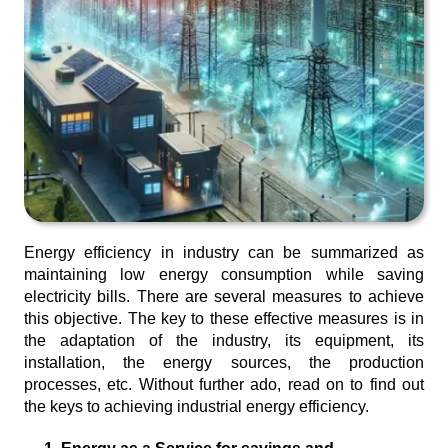
Energy efficiency in industry can be summarized as
maintaining low energy consumption while saving
electricity bills. There are several measures to achieve
this objective. The key to these effective measures is in
the adaptation of the industry, its equipment, its
installation, the energy sources, the production
processes, etc. Without further ado, read on to find out
the keys to achieving industrial energy efficiency.