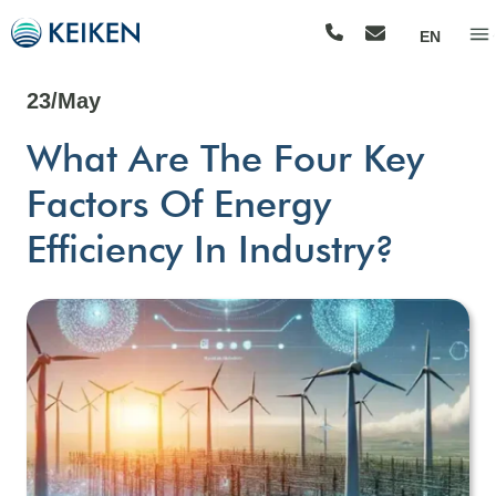
EN
23/May
What Are The Four Key
Factors Of Energy
Efficiency In Industry?