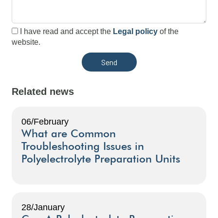
I have read and accept the
Legal policy
of the
website.
Related news
06/February
What are Common
Troubleshooting Issues in
Polyelectrolyte Preparation Units
28/January