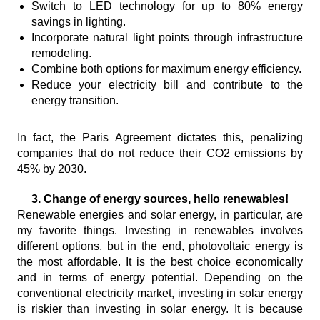
Switch to LED technology for up to 80% energy
savings in lighting.
Incorporate natural light points through infrastructure
remodeling.
Combine both options for maximum energy efficiency.
Reduce your electricity bill and contribute to the
energy transition.
In fact, the Paris Agreement dictates this, penalizing
companies that do not reduce their CO2 emissions by
45% by 2030.
3. Change of energy sources, hello renewables!
Renewable energies and solar energy, in particular, are
my favorite things. Investing in renewables involves
different options, but in the end, photovoltaic energy is
the most affordable. It is the best choice economically
and in terms of energy potential. Depending on the
conventional electricity market, investing in solar energy
is riskier than investing in solar energy. It is because