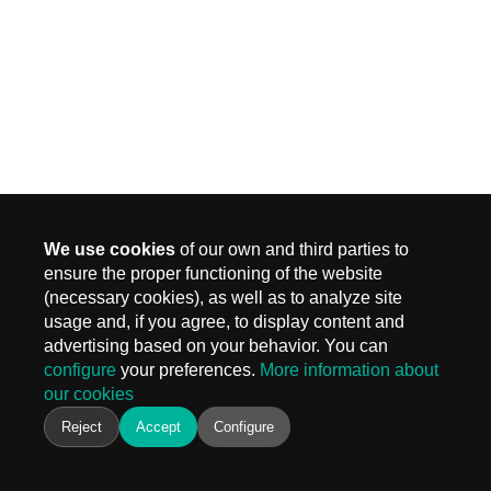
We use cookies
of our own and third parties to
ensure the proper functioning of the website
(necessary cookies), as well as to analyze site
MADRID
usage and, if you agree, to display content and
Carr. Fuencarral 3, Edif 4
advertising based on your behavior. You can
28108 Alcobendas, Madrid
configure
your preferences.
More information about
T.
+ 34 910 577 254
our cookies
info@keiken.es
BARCELONA
Reject
Accept
Configure
Avinguda del Castell de Barberà, 9
08210 Barberà del Vallès, Barcelona