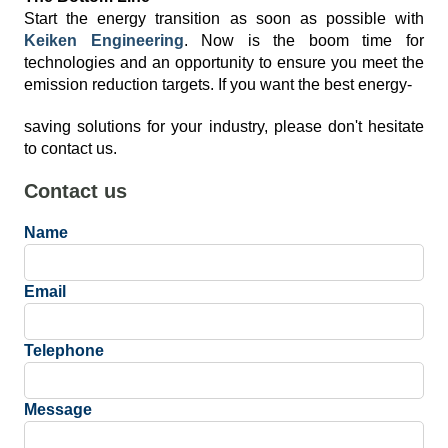
Start the energy transition as soon as possible with
Keiken Engineering
. Now is the boom time for
technologies and an opportunity to ensure you meet the
emission reduction targets. If you want the best energy-
saving solutions for your industry, please don't hesitate
to contact us.
Contact us
Name
Email
Telephone
Message