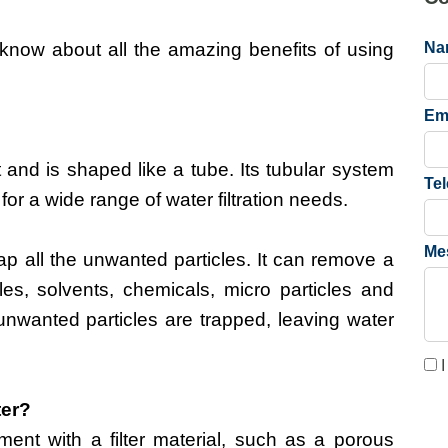
know about all the amazing benefits of using
Na
Em
ent and is shaped like a tube. Its tubular system
Te
 for a wide range of water filtration needs.
Me
rap all the unwanted particles. It can remove a
les, solvents, chemicals, micro particles and
unwanted particles are trapped, leaving water
I
ter?
pment with a filter material, such as a porous