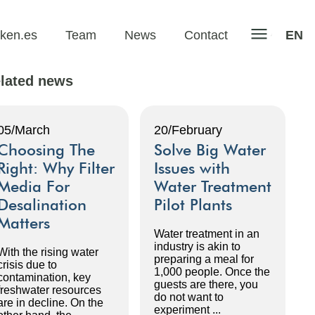
iken.es
Team
News
Contact
EN
lated news
05/March
20/February
Choosing The
Solve Big Water
Right: Why Filter
Issues with
Media For
Water Treatment
Desalination
Pilot Plants
Matters
Water treatment in an
industry is akin to
With the rising water
preparing a meal for
crisis due to
1,000 people. Once the
contamination, key
guests are there, you
freshwater resources
do not want to
are in decline. On the
experiment ...