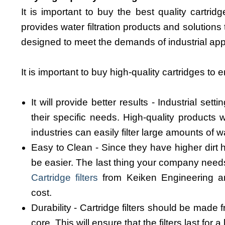
It is important to buy the best quality cartridge
provides water filtration products and solutions
designed to meet the demands of industrial app
It is important to buy high-quality cartridges to 
It will provide better results - Industrial sett
their specific needs. High-quality products w
industries can easily filter large amounts of w
Easy to Clean - Since they have higher dirt ho
be easier. The last thing your company needs i
Cartridge filters
from Keiken Engineering ar
cost.
Durability - Cartridge filters should be made
core. This will ensure that the filters last for a