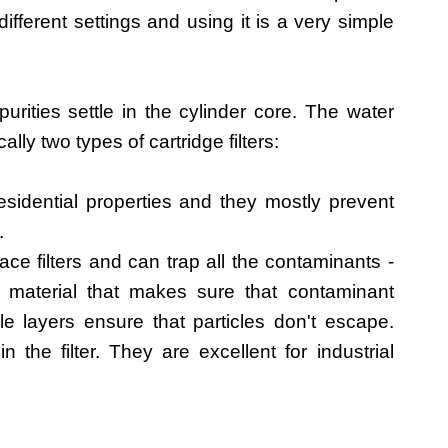
ifferent settings and using it is a very simple
urities settle in the cylinder core. The water
ally two types of cartridge filters:
sidential properties and they mostly prevent
.
ace filters and can trap all the contaminants -
ter material that makes sure that contaminant
iple layers ensure that particles don't escape.
 the filter. They are excellent for industrial