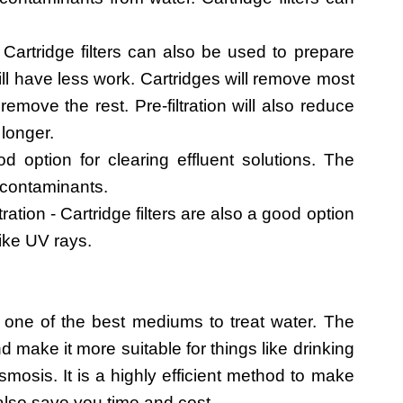
Cartridge filters can also be used to prepare
l have less work. Cartridges will remove most
ove the rest. Pre-filtration will also reduce
 longer.
ood option for clearing effluent solutions. The
of contaminants.
ration - Cartridge filters are also a good option
like UV rays.
one of the best mediums to treat water. The
d make it more suitable for things like drinking
osis. It is a highly efficient method to make
 also save you time and cost.