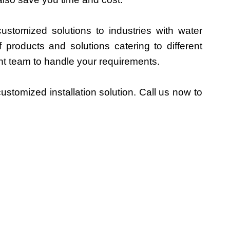
ustomized solutions to industries with water
products and solutions catering to different
nt team to handle your requirements.
stomized installation solution. Call us now to