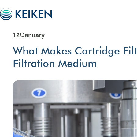
12/January
What Makes Cartridge Filt
Filtration Medium