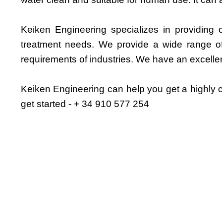
Keiken Engineering specializes in providing c
treatment needs. We provide a wide range of 
requirements of industries. We have an excelle
Keiken Engineering can help you get a highly cu
get started - + 34 910 577 254