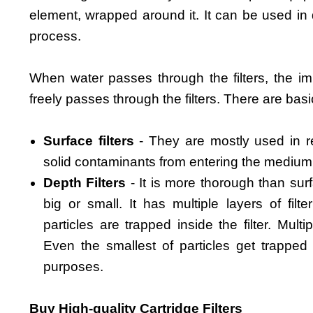
element, wrapped around it. It can be used in d
process.
When water passes through the filters, the imp
freely passes through the filters. There are basic
Surface filters
- They are mostly used in re
solid contaminants from entering the medium
Depth Filters
- It is more thorough than surf
big or small. It has multiple layers of fil
particles are trapped inside the filter. Mult
Even the smallest of particles get trapped in
purposes.
Buy High-quality Cartridge Filters