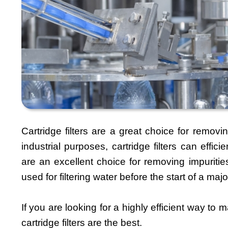
Cartridge filters are a great choice for remov
industrial purposes, cartridge filters can effici
are an excellent choice for removing impurities
used for filtering water before the start of a m
If you are looking for a highly efficient way to m
cartridge filters are the best.