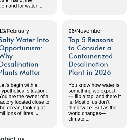
other hand, the
demand for water ...
13/February
26/November
Salty Water Into
Top 5 Reasons
Opportunism:
to Consider a
Why
Containerized
Desalination
Desalination
Plants Matter
Plant in 2026
Let’s begin with a
You know how water is
hypothetical situation.
something we expect
You are the owner of a
— flip a tap, and there it
factory located close to
is. Most of us don’t
the ocean, looking at
think twice. But as the
millions of litres ...
world changes—
climate ...
ntact us