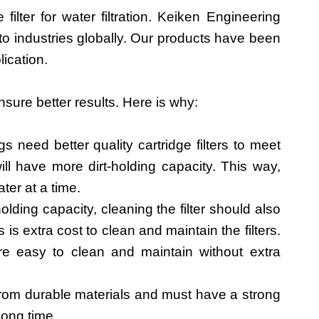
 filter for water filtration. Keiken Engineering
 to industries globally. Our products have been
lication.
ensure better results. Here is why:
ings need better quality cartridge filters to meet
ill have more dirt-holding capacity. This way,
ater at a time.
lding capacity, cleaning the filter should also
s extra cost to clean and maintain the filters.
e easy to clean and maintain without extra
 from durable materials and must have a strong
 long time.