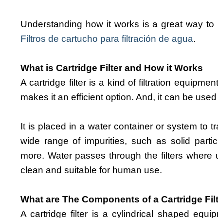
Understanding how it works is a great way to 
Filtros de cartucho para filtración de agua
.
What is Cartridge Filter and How it Works
A cartridge filter is a kind of filtration equipm
makes it an efficient option. And, it can be used
It is placed in a water container or system to t
wide range of impurities, such as solid partic
more. Water passes through the filters where 
clean and suitable for human use.
What are The Components of a Cartridge Fil
A cartridge filter is a cylindrical shaped equi