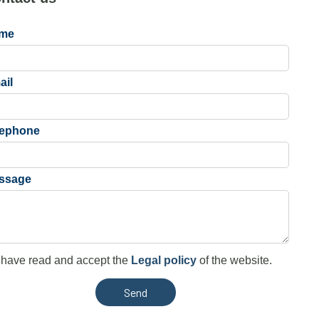
me
ail
lephone
ssage
 have read and accept the
Legal policy
of the website.