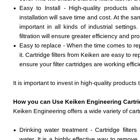
Easy to Install - High-quality products al
installation will save time and cost. At the s
important in all kinds of industrial settings.
filtration will ensure greater efficiency and pro
Easy to replace - When the time comes to repla
it. Cartridge filters from Keiken are easy to rep
ensure your filter cartridges are working effici
It is important to invest in high-quality products
How you can Use Keiken Engineering Cartri
Keiken Engineering offers a wide variety of cartr
Drinking water treatment - Cartridge filters
water. It is a highly effective way to remove