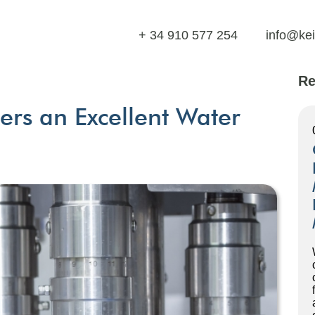
+ 34 910 577 254
info@ke
Re
ers an Excellent Water