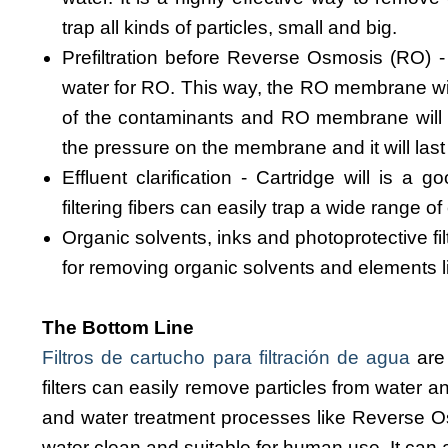
trap all kinds of particles, small and big.
Prefiltration before Reverse Osmosis (RO) - 
water for RO. This way, the RO membrane wil
of the contaminants and RO membrane will rem
the pressure on the membrane and it will last
Effluent clarification - Cartridge will is a g
filtering fibers can easily trap a wide range 
Organic solvents, inks and photoprotective filt
for removing organic solvents and elements 
The Bottom Line
Filtros de cartucho para filtración de agua
are 
filters can easily remove particles from water an
and water treatment processes like Reverse Osm
water clean and suitable for human use. It can