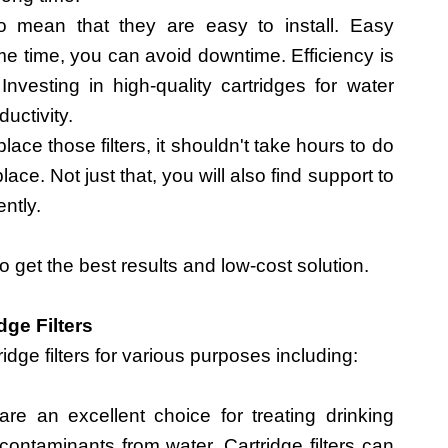
so mean that they are easy to install. Easy
ame time, you can avoid downtime. Efficiency is
 Investing in high-quality cartridges for water
ductivity.
ce those filters, it shouldn't take hours to do
lace. Not just that, you will also find support to
ently.
 to get the best results and low-cost solution.
dge Filters
idge filters for various purposes including:
 are an excellent choice for treating drinking
 contaminants from water. Cartridge filters can