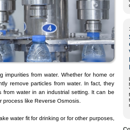
ing impurities from water. Whether for home or
ently remove particles from water. In fact, they
 from water in an industrial setting. It can be
ajor process like Reverse Osmosis.
ake water fit for drinking or for other purposes,
Co