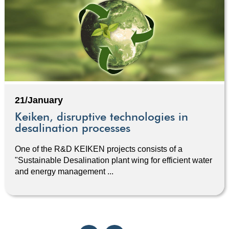
21/January
Keiken, disruptive technologies in
desalination processes
One of the R&D KEIKEN projects consists of a
"Sustainable Desalination plant wing for efficient water
and energy management ...