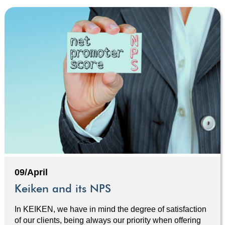
09/April
Keiken and its NPS
In KEIKEN, we have in mind the degree of satisfaction
of our clients, being always our priority when offering