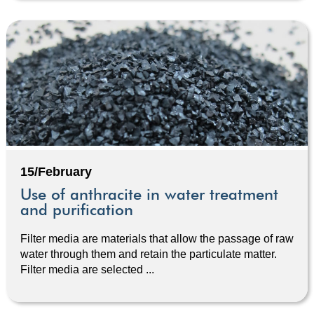
15/February
Use of anthracite in water treatment
and purification
Filter media are materials that allow the passage of raw
water through them and retain the particulate matter.
Filter media are selected ...