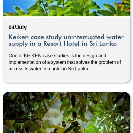
04/July
Keiken case study uninterrupted water
supply in a Resort Hotel in Sri Lanka
One of KEIKEN case studies is the design and
implementation of a system that solves the problem of
access to water in a hotel in Sri Lanka.