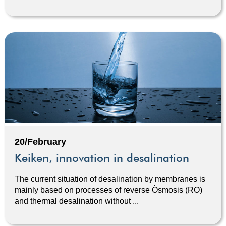
20/February
Keiken, innovation in desalination
The current situation of desalination by membranes is
mainly based on processes of reverse Òsmosis (RO)
and thermal desalination without ...