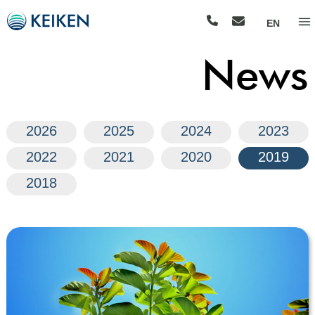
EN
News
2026
2025
2024
2023
2022
2021
2020
2019
2018