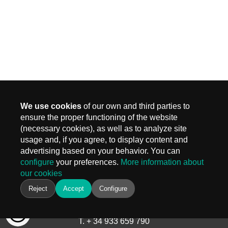
We use cookies
of our own and third parties to
ensure the proper functioning of the website
(necessary cookies), as well as to analyze site
MADRID
usage and, if you agree, to display content and
Carr. Fuencarral 3, Edif 4
advertising based on your behavior. You can
28108 Alcobendas, Madrid
configure
your preferences.
More information about
T.
+ 34 910 577 254
our cookies
info@keiken.es
BARCELONA
Reject
Accept
Configure
Avinguda del Castell de Barberà, 9
08210 Barberà del Vallès, Barcelona
T. + 34 933 659 790