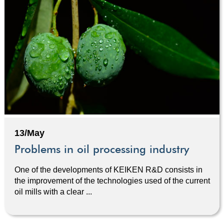
13/May
Problems in oil processing industry
One of the developments of KEIKEN R&D consists in
the improvement of the technologies used of the current
oil mills with a clear ...