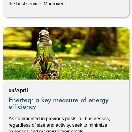
the best service. Moreover, ...
03/April
Enerteq: a key measure of energy
efficiency
As commented in previous posts, all businesses,
regardless of size and activity, seek to minimize
expenses and maximize their profits. ...