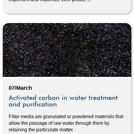
07/March
Activated carbon in water treatment
and purification
Filter media are granulated or powdered materials that
allow the passage of raw water through them by
retaining the particulate matter.