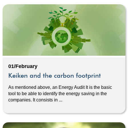
01/February
Keiken and the carbon footprint
As mentioned above, an Energy Audit It is the basic
tool to be able to identify the energy saving in the
companies. It consists in ...