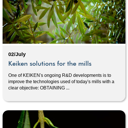
02/July
Keiken solutions for the mills
One of KEIKEN's ongoing R&D developments is to
improve the technologies used of today's mills with a
clear objective: OBTAINING ...